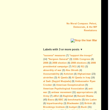
No Moral Compass: Pelosi,
Democrats, & the WP
Revelations
The Myth of AQI
Fighting al-Qaeda in Iraq is the last
big argument for keeping U.S.
labels with 3 or more posts ▼
troops in the country. But the
military´s estimation of the threat is
"success" measures
(7)
"support the troops"
alarmingly wrong.
(14)
"Surgeon General"
(3)
110th Congress
(8)
--By Andrew Tilghman
2008
(3)
2008 election
(6)
2008 elections
(6)
2008
presidential campaign
(7)
9/11
(4)
911
(3)
Iraq: All FUBAR and Refugees
absurdity of war
(3)
Abu Ghraib
(4)
Have Nowhere to Go
Accountability
(4)
Activism
(4)
Afghanistan
(23)
airstrikes
(3)
Al Qaeda
(6)
Al Qaeda in Iraq
(19)
For the President's Amusment
al Sadr (Sayyid Muqtada)
(9)
Ambassador Ryan
More Corruption, Delays and
Crocker
(4)
American Exceptionalism
(5)
Overruns in the Iraq Embassy
American Psychological Association
(4)
anti-
Project
war
(3)
antiwar movement
(11)
appropriations
(4)
Army
(7)
aWol
(4)
Baghdad
(8)
Barack Obama
Sen. Dodd Blocks FISA Bill,
(45)
Basra
(6)
BBC
(4)
benchmarks
(5)
bin Laden
Skewers The Lies, Sets Example
(6)
bipartisanship
(3)
Blackwater
(12)
British
(4)
For Defunding & Ending Iraq
Brookings Institute
(3)
budget
(3)
Bush
(31)
Occupation