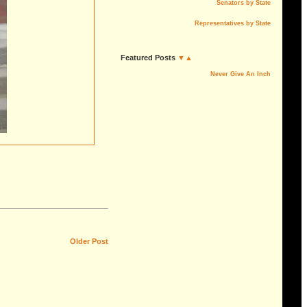
Senators by State
Representatives by State
Featured Posts
▼▲
Never Give An Inch
Older Post