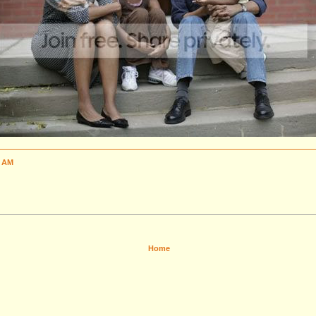
1 AM
Home