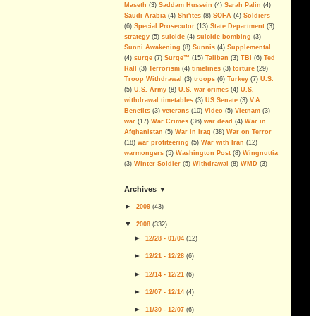
More Corruption, Delays and
Maseth
(3)
Saddam Hussein
(4)
Sarah Palin
(4)
Overruns in the Iraq Embassy
Saudi Arabia
(4)
Shi'ites
(8)
SOFA
(4)
Soldiers
Project
(6)
Special Prosecutor
(13)
State Department
(3)
strategy
(5)
suicide
(4)
suicide bombing
(3)
Sen. Dodd Blocks FISA Bill,
Sunni Awakening
(8)
Sunnis
(4)
Supplemental
Skewers The Lies, Sets Example
(4)
surge
(7)
Surge™
(15)
Taliban
(3)
TBI
(6)
Ted
For Defunding & Ending Iraq
Rall
(3)
Terrorism
(4)
timelines
(3)
torture
(29)
Occupation
Troop Withdrawal
(3)
troops
(6)
Turkey
(7)
U.S.
If you ever doubted it...
(5)
U.S. Army
(8)
U.S. war crimes
(4)
U.S.
withdrawal timetables
(3)
US Senate
(3)
V.A.
Economic Goals Of The Iraq
Benefits
(3)
veterans
(10)
Video
(5)
Vietnam
(3)
War: Disaster Capitalism
war
(17)
War Crimes
(36)
war dead
(4)
War in
Afghanistan
(5)
War in Iraq
(38)
War on Terror
Blackwater, The Privatization of
(18)
war profiteering
(5)
War with Iran
(12)
War And Public Enemy Number
warmongers
(5)
Washington Post
(8)
Wingnuttia
One
(3)
Winter Soldier
(5)
Withdrawal
(8)
WMD
(3)
The Real Deal
archives ▼
On Partitioning Iraq
►
2009
(
43
)
We have been betrayed; again
▼
2008
(
332
)
►
Islam Isn't the Problem
12/28 - 01/04
(
12
)
►
12/21 - 12/28
(
6
)
The Legacy Of George Walker
Bush
►
12/14 - 12/21
(
6
)
Can The Iraq Occupation Be
►
12/07 - 12/14
(
4
)
Ended Before The 2008
Elections?
►
11/30 - 12/07
(
6
)