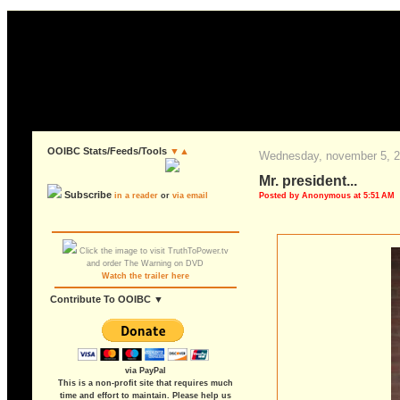
OOIBC Stats/Feeds/Tools
▼▲
wednesday, november 5, 
mr. president...
Subscribe
Posted by Anonymous at 5:51 AM
in a reader
or
via email
Click the image to visit TruthToPower.tv
and order The Warning on DVD
Watch the trailer here
Contribute To OOIBC ▼
via PayPal
This is a non-profit site that requires much
time and effort to maintain. Please help us