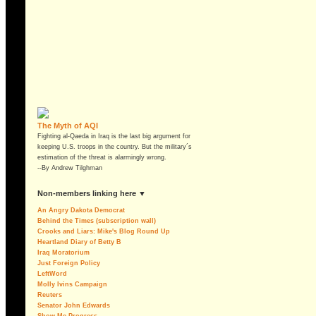
The Myth of AQI
Fighting al-Qaeda in Iraq is the last big argument for
keeping U.S. troops in the country. But the military´s
estimation of the threat is alarmingly wrong.
--By Andrew Tilghman
non-members linking here ▼
An Angry Dakota Democrat
Behind the Times (subscription wall)
Crooks and Liars: Mike's Blog Round Up
Heartland Diary of Betty B
Iraq Moratorium
Just Foreign Policy
LeftWord
Molly Ivins Campaign
Reuters
Senator John Edwards