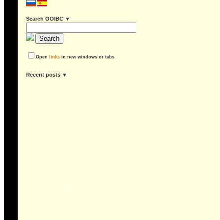
Search OOIBC ▼
Open
links
in new windows or tabs
recent posts ▼