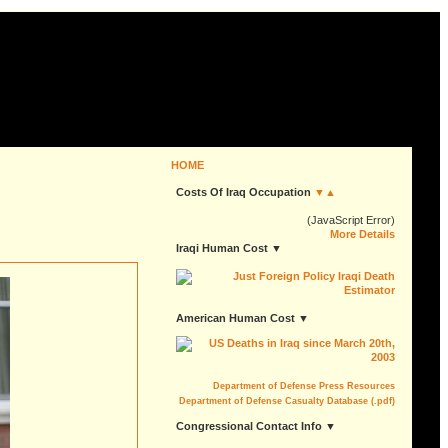
HOME
Costs Of Iraq Occupation
▼▲
(JavaScript Error)
More Details
Iraqi Human Cost ▼
American Human Cost ▼
Department of Defense Press Resources
Department of Defense Casualty Database (.pdf)
Congressional Contact Info ▼