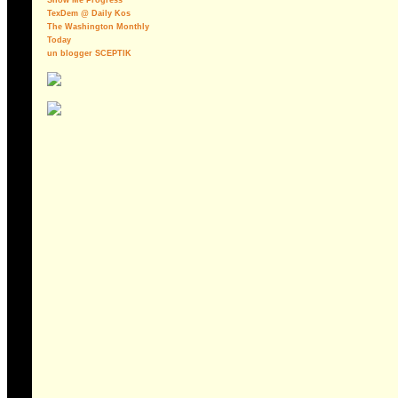
Show Me Progress
TexDem @ Daily Kos
The Washington Monthly
Today
un blogger SCEPTIK