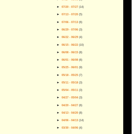
►
07/20 - 07/27
(
14
)
►
07/13 - 07/20
(
5
)
►
07/06 - 07/13
(
6
)
►
06/29 - 07/06
(
3
)
►
06/22 - 06/29
(
4
)
►
06/15 - 06/22
(
10
)
►
06/08 - 06/15
(
8
)
►
06/01 - 06/08
(
6
)
►
05/25 - 06/01
(
9
)
►
05/18 - 05/25
(
7
)
►
05/11 - 05/18
(
3
)
►
05/04 - 05/11
(
3
)
►
04/27 - 05/04
(
3
)
►
04/20 - 04/27
(
6
)
►
04/13 - 04/20
(
8
)
►
04/06 - 04/13
(
14
)
►
03/30 - 04/06
(
4
)