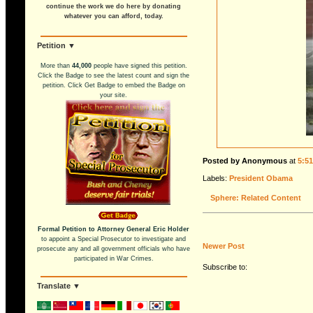
continue the work we do here by donating
whatever you can afford, today.
Petition ▼
More than
44,000
people have signed this petition.
Click the Badge to see the latest count and sign the
petition. Click Get Badge to embed the Badge on
your site.
Posted by Anonymous
at
5:5
Labels:
President Obama
Sphere: Related Content
Formal Petition to Attorney General Eric Holder
to appoint a Special Prosecutor to investigate and
Newer Post
prosecute any and all government officials who have
participated in War Crimes.
Subscribe to:
Translate ▼