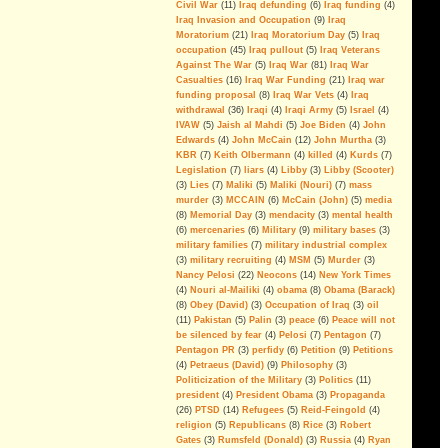
Civil War
(11)
Iraq defunding
(6)
Iraq funding
(4)
Disinformation And Lies
Iraq Invasion and Occupation
(9)
Iraq
Moratorium
(21)
Iraq Moratorium Day
(5)
Iraq
War On Terror: The Rise Of The
occupation
(45)
Iraq pullout
(5)
Iraq Veterans
Politics of Fear
(video)
Against The War
(5)
Iraq War
(81)
Iraq War
Inside The Surge
(video)
Casualties
(16)
Iraq War Funding
(21)
Iraq war
funding proposal
(8)
Iraq War Vets
(4)
Iraq
American Exceptionalism In Iraq
withdrawal
(36)
Iraqi
(4)
Iraqi Army
(5)
Israel
(4)
(video)
IVAW
(5)
Jaish al Mahdi
(5)
Joe Biden
(4)
John
Edwards
(4)
John McCain
(12)
John Murtha
(3)
IRAQ - The Ground Truth: After
KBR
(7)
Keith Olbermann
(4)
killed
(4)
Kurds
(7)
The Killing Ends
(video)
Legislation
(7)
liars
(4)
Libby
(3)
Libby (Scooter)
(3)
Lies
(7)
Maliki
(5)
Maliki (Nouri)
(7)
mass
No Moral Compass: Pelosi,
murder
(3)
MCCAIN
(6)
McCain (John)
(5)
media
Democrats, & the WP
(8)
Memorial Day
(3)
mendacity
(3)
mental health
Revelations
(6)
mercenaries
(6)
Military
(9)
military bases
(3)
military families
(7)
military industrial complex
(3)
military recruiting
(4)
MSM
(5)
Murder
(3)
The Myth of AQI
Nancy Pelosi
(22)
Neocons
(14)
New York Times
Fighting al-Qaeda in Iraq is the last
(4)
Nouri al-Mailiki
(4)
obama
(8)
Obama (Barack)
big argument for keeping U.S.
(8)
Obey (David)
(3)
Occupation of Iraq
(3)
oil
troops in the country. But the
(11)
Pakistan
(5)
Palin
(3)
peace
(6)
Peace will not
military´s estimation of the threat is
be silenced by fear
(4)
Pelosi
(7)
Pentagon
(7)
alarmingly wrong.
Pentagon PR
(3)
perfidy
(6)
Petition
(9)
Petitions
--By Andrew Tilghman
(4)
Petraeus (David)
(9)
Philosophy
(3)
Iraq: All FUBAR and Refugees
Politicization of the Military
(3)
Politics
(11)
Have Nowhere to Go
president
(4)
President Obama
(3)
Propaganda
(26)
PTSD
(14)
Refugees
(5)
Reid-Feingold
(4)
For the President's Amusment
religion
(5)
Republicans
(8)
Rice
(3)
Robert
Gates
(3)
Rumsfeld (Donald)
(3)
Russia
(4)
Ryan