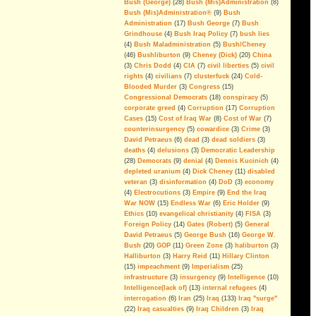
Bush (George)
(28)
Bush (Mis)Administration
(8)
Bush (Mis)Administration®
(9)
Bush
If you ever doubted it...
Administration
(17)
Bush George
(7)
Bush
Grindhouse
(4)
Bush Iraq Policy
(7)
bush lies
Economic Goals Of The Iraq
(4)
Bush Maladministration
(5)
Bush/Cheney
War: Disaster Capitalism
(46)
Bushliburton
(9)
Cheney (Dick)
(20)
China
Blackwater, The Privatization of
(3)
Chris Dodd
(4)
CIA
(7)
civil liberties
(5)
civil
War And Public Enemy Number
rights
(4)
civilians
(7)
clusterfuck
(24)
Cold-
One
Blooded Murder
(3)
Congress
(15)
Congressional Democrats
(18)
conspiracy
(5)
The Real Deal
corporate greed
(4)
Corruption
(17)
Corruption
Cases
(15)
Cost of Iraq War
(8)
Cost of War
(7)
On Partitioning Iraq
counterinsurgency
(5)
cowardice
(3)
Crime
(3)
David Petraeus
(6)
dead
(3)
dead soldiers
(3)
We have been betrayed; again
deaths
(4)
delusions
(3)
Democratic Leadership
(28)
Democrats
(9)
denial
(4)
Dennis Kucinich
(4)
Islam Isn't the Problem
depleted uranium
(4)
Dick Cheney
(11)
disabled
veteran
(3)
disinformation
(4)
DoD
(3)
economy
The Legacy Of George Walker
(4)
Electrocutions
(3)
Empire
(9)
End the Iraq
Bush
War NOW
(15)
Endless War
(6)
Eric Holder
(9)
Can The Iraq Occupation Be
Ethics
(10)
evangelical christianity
(4)
FISA
(3)
Ended Before The 2008
Foreign Policy
(14)
Gates (Robert)
(5)
General
Elections?
David Petraeus
(5)
George Bush
(16)
George W.
Bush
(20)
GOP
(11)
Green Zone
(3)
haliburton
(3)
A Message For Congressional
Halliburton
(3)
Harry Reid
(11)
Hillary Clinton
Democrats
(15)
impeachment
(9)
Imperialism
(25)
infrastructure
(3)
insurgency
(9)
Intelligence
(10)
The Washington Consensus Of
Intelligence(lack of)
(13)
internal refugees
(4)
Iraq Reality Is Delusion
interrogation
(6)
Iran
(25)
Iraq
(133)
Iraq "surge"
(22)
Iraq casualties
(9)
Iraq Children
(3)
Iraq
Defunding Iraq: Misperceptions,