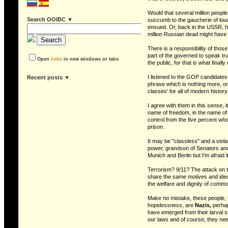
Would that several million peopl
Search OOIBC ▼
succumb to the gaucherie of loudly
ensued. Or, back in the USSR, ha
million Russian dead might have 
There is a responsibility of those
part of the governed to speak trut
Open
links
in new windows or tabs
the public, for that is what final
I listened to the GOP candidates 
recent posts ▼
phrase which is nothing more, on
classes' for all of modern history
I agree with them in this sense, i
name of freedom, in the name of e
control from the five percent w
prison.
It may be "classless" and a vio
power, grandson of Senators and 
Munich and Berlin but I'm afraid i
Terrorism? 9/11? The attack on t
share the same motives and ideol
the welfare and dignity of comm
Make no mistake, these people, th
hopelessness, are
Nazis,
perhap
have emerged from their larval st
our laws and of course, they n