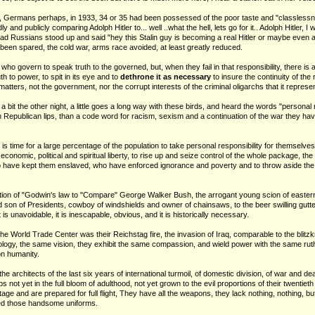
e, Germans perhaps, in 1933, 34 or 35 had been possessed of the poor taste and "classlessne
 and publicly comparing Adolph Hitler to... well ..what the hell, lets go for it.. Adolph Hitler, 
d Russians stood up and said "hey this Stalin guy is becoming a real Hitler or maybe even a S
been spared, the cold war, arms race avoided, at least greatly reduced.
 who govern to speak truth to the governed, but, when they fail in that responsibility, there is 
h to power, to spit in its eye and to
dethrone it as necessary
to insure the continuity of the
ly matters, not the government, nor the corrupt interests of the criminal oligarchs that it represe
a bit the other night, a little goes a long way with these birds, and heard the words "personal 
 Republican lips, than a code word for racism, sexism and a continuation of the war they ha
.
t is time for a large percentage of the population to take personal responsibility for themselves, 
conomic, political and spiritual liberty, to rise up and seize control of the whole package, t
ho have kept them enslaved, who have enforced ignorance and poverty and to throw aside th
lation of "Godwin's law to "Compare" George Walker Bush, the arrogant young scion of easter
son of Presidents, cowboy of windshields and owner of chainsaws, to the beer swilling gutte
t is unavoidable, it is inescapable, obvious, and it is historically necessary.
he World Trade Center was their Reichstag fire, the invasion of Iraq, comparable to the blitz
ogy, the same vision, they exhibit the same compassion, and wield power with the same ruthle
on humanity.
e architects of the last six years of international turmoil, of domestic division, of war and de
s not yet in the full bloom of adulthood, not yet grown to the evil proportions of their twentie
age and are prepared for full flight, They have all the weapons, they lack nothing, nothing, but
eed those handsome uniforms.