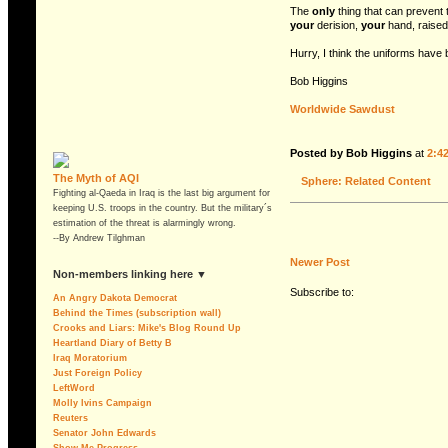
The
only
thing that can prevent t
your
derision,
your
hand, raised
Hurry, I think the uniforms have
Bob Higgins
Worldwide Sawdust
Posted by Bob Higgins
at
2:4
The Myth of AQI
Sphere: Related Content
Fighting al-Qaeda in Iraq is the last big argument for
keeping U.S. troops in the country. But the military´s
estimation of the threat is alarmingly wrong.
--By Andrew Tilghman
Newer Post
non-members linking here ▼
Subscribe to:
An Angry Dakota Democrat
Behind the Times (subscription wall)
Crooks and Liars: Mike's Blog Round Up
Heartland Diary of Betty B
Iraq Moratorium
Just Foreign Policy
LeftWord
Molly Ivins Campaign
Reuters
Senator John Edwards