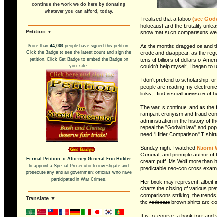
continue the work we do here by donating
whatever you can afford, today.
I realized that a taboo
(see Godw
holocaust and the brutality unle
Petition ▼
show that such comparisons were 
More than
44,000
people have signed this petition.
As the months dragged on and the
Click the Badge to see the latest count and sign the
erode and disappear, as the regu
petition. Click Get Badge to embed the Badge on
tens of billions of dollars of Am
your site.
couldn't help myself, I began to 
I don't pretend to scholarship, o
people are reading my electronic 
links, I find a small measure of 
The war..s continue, and as the f
rampant cronyism and fraud conti
administration in the history of 
repeal the "Godwin law" and popu
need "Hitler Comparison" T shirts
Sunday night I watched
Naomi 
General, and principle author of 
Formal Petition to Attorney General Eric Holder
cream puff. Ms Wolf more than he
to appoint a Special Prosecutor to investigate and
predictable neo-con cross exami
prosecute any and all government officials who have
participated in War Crimes.
Her book may represent, albeit i
charts the closing of various pre
comparisons striking, the trends 
Translate ▼
the
redcoats
brown shirts are co
It is, of course, a book tour and 