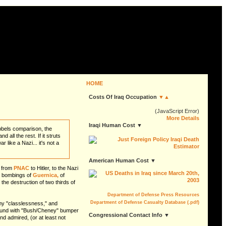
HOME
Costs Of Iraq Occupation
▼▲
(JavaScript Error)
More Details
Iraqi Human Cost ▼
bbels comparison, the
ll the rest. If it struts
 like a Nazi... it's not a
American Human Cost ▼
s from
PNAC
to Hitler, to the Nazi
or bombings of
Guernica,
of
e destruction of two thirds of
Department of Defense Press Resources
Department of Defense Casualty Database (.pdf)
my "classlessness," and
around with "Bush/Cheney" bumper
Congressional Contact Info ▼
nd admired, (or at least not