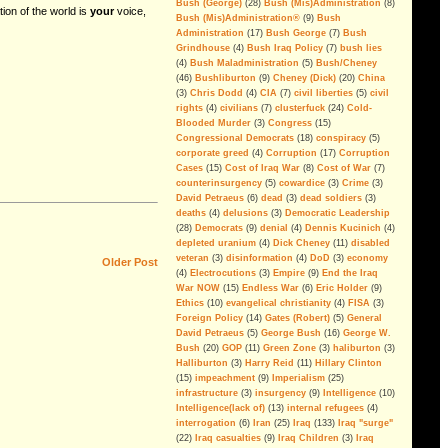
Bush (George)
(28)
Bush (Mis)Administration
(8)
tion of the world is
your
voice,
Bush (Mis)Administration®
(9)
Bush
If you ever doubted it...
Administration
(17)
Bush George
(7)
Bush
Grindhouse
(4)
Bush Iraq Policy
(7)
bush lies
Economic Goals Of The Iraq
(4)
Bush Maladministration
(5)
Bush/Cheney
War: Disaster Capitalism
(46)
Bushliburton
(9)
Cheney (Dick)
(20)
China
(3)
Chris Dodd
(4)
CIA
(7)
civil liberties
(5)
civil
Blackwater, The Privatization of
rights
(4)
civilians
(7)
clusterfuck
(24)
Cold-
War And Public Enemy Number
Blooded Murder
(3)
Congress
(15)
One
Congressional Democrats
(18)
conspiracy
(5)
corporate greed
(4)
Corruption
(17)
Corruption
The Real Deal
Cases
(15)
Cost of Iraq War
(8)
Cost of War
(7)
On Partitioning Iraq
counterinsurgency
(5)
cowardice
(3)
Crime
(3)
David Petraeus
(6)
dead
(3)
dead soldiers
(3)
We have been betrayed; again
deaths
(4)
delusions
(3)
Democratic Leadership
(28)
Democrats
(9)
denial
(4)
Dennis Kucinich
(4)
Islam Isn't the Problem
depleted uranium
(4)
Dick Cheney
(11)
disabled
veteran
(3)
disinformation
(4)
DoD
(3)
economy
Older Post
The Legacy Of George Walker
(4)
Electrocutions
(3)
Empire
(9)
End the Iraq
Bush
War NOW
(15)
Endless War
(6)
Eric Holder
(9)
Ethics
(10)
evangelical christianity
(4)
FISA
(3)
Can The Iraq Occupation Be
Foreign Policy
(14)
Gates (Robert)
(5)
General
Ended Before The 2008
David Petraeus
(5)
George Bush
(16)
George W.
Elections?
Bush
(20)
GOP
(11)
Green Zone
(3)
haliburton
(3)
Halliburton
(3)
Harry Reid
(11)
Hillary Clinton
A Message For Congressional
Democrats
(15)
impeachment
(9)
Imperialism
(25)
infrastructure
(3)
insurgency
(9)
Intelligence
(10)
The Washington Consensus Of
Intelligence(lack of)
(13)
internal refugees
(4)
Iraq Reality Is Delusion
interrogation
(6)
Iran
(25)
Iraq
(133)
Iraq "surge"
(22)
Iraq casualties
(9)
Iraq Children
(3)
Iraq
Defunding Iraq: Misperceptions,