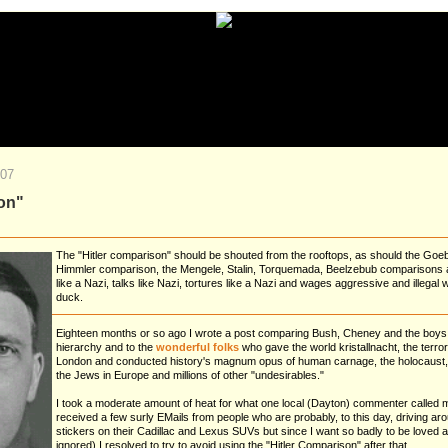
007
son"
The "Hitler comparison" should be shouted from the rooftops, as should the Goe
Himmler comparison, the Mengele, Stalin, Torquemada, Beelzebub comparisons and a
like a Nazi, talks like Nazi, tortures like a Nazi and wages aggressive and illegal war
duck.
Eighteen months or so ago I wrote a post comparing Bush, Cheney and the boy
hierarchy and to the
wonderful folks
who gave the world kristallnacht, the terr
London and conducted history's magnum opus of human carnage, the holocaust, th
the Jews in Europe and millions of other "undesirables."
I took a moderate amount of heat for what one local (Dayton) commenter called 
received a few surly EMails from people who are probably, to this day, driving 
stickers on their Cadillac and Lexus SUVs but since I want so badly to be loved a
ignored) I resolved to try to avoid using the "Hitler Comparison" after that.