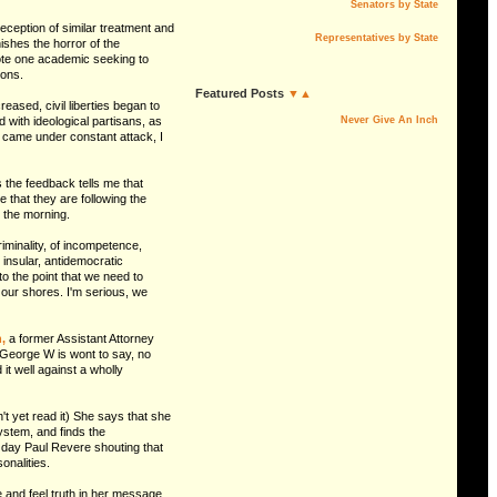
Senators by State
eception of similar treatment and
Representatives by State
ishes the horror of the
rote one academic seeking to
ions.
Featured Posts
▼▲
ased, civil liberties began to
 with ideological partisans, as
Never Give An Inch
lf came under constant attack, I
s the feedback tells me that
e that they are following the
n the morning.
riminality, of incompetence,
insular, antidemocratic
to the point that we need to
 our shores. I'm serious, we
,
a former Assistant Attorney
George W is wont to say, no
t well against a wholly
t yet read it) She says that she
system, and finds the
er day Paul Revere shouting that
onalities.
ce and feel truth in her message.