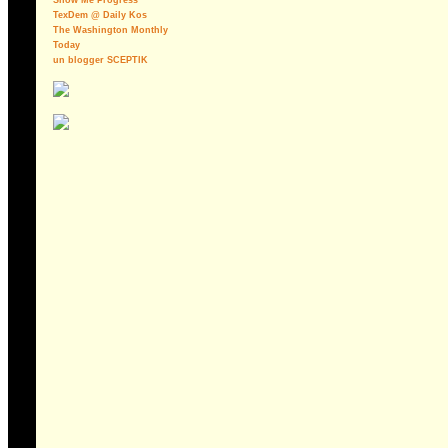
Show Me Progress
TexDem @ Daily Kos
The Washington Monthly
Today
un blogger SCEPTIK