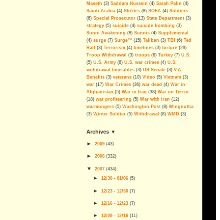
More Corruption, Delays and
Maseth
(3)
Saddam Hussein
(4)
Sarah Palin
(4)
Overruns in the Iraq Embassy
Saudi Arabia
(4)
Shi'ites
(8)
SOFA
(4)
Soldiers
Project
(6)
Special Prosecutor
(13)
State Department
(3)
strategy
(5)
suicide
(4)
suicide bombing
(3)
Sen. Dodd Blocks FISA Bill,
Sunni Awakening
(8)
Sunnis
(4)
Supplemental
Skewers The Lies, Sets Example
(4)
surge
(7)
Surge™
(15)
Taliban
(3)
TBI
(6)
Ted
For Defunding & Ending Iraq
Rall
(3)
Terrorism
(4)
timelines
(3)
torture
(29)
Occupation
Troop Withdrawal
(3)
troops
(6)
Turkey
(7)
U.S.
(5)
U.S. Army
(8)
U.S. war crimes
(4)
U.S.
If you ever doubted it...
withdrawal timetables
(3)
US Senate
(3)
V.A.
Benefits
(3)
veterans
(10)
Video
(5)
Vietnam
(3)
Economic Goals Of The Iraq
war
(17)
War Crimes
(36)
war dead
(4)
War in
War: Disaster Capitalism
Afghanistan
(5)
War in Iraq
(38)
War on Terror
Blackwater, The Privatization of
(18)
war profiteering
(5)
War with Iran
(12)
War And Public Enemy Number
warmongers
(5)
Washington Post
(8)
Wingnuttia
One
(3)
Winter Soldier
(5)
Withdrawal
(8)
WMD
(3)
The Real Deal
archives ▼
On Partitioning Iraq
►
2009
(
43
)
We have been betrayed; again
►
2008
(
332
)
Islam Isn't the Problem
▼
2007
(
434
)
►
12/30 - 01/06
(
5
)
The Legacy Of George Walker
Bush
►
12/23 - 12/30
(
7
)
Can The Iraq Occupation Be
►
12/16 - 12/23
(
7
)
Ended Before The 2008
►
Elections?
12/09 - 12/16
(
11
)