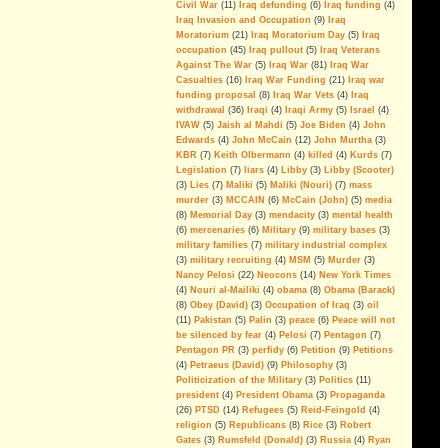
Civil War
(11)
Iraq defunding
(6)
Iraq funding
(4)
Disinformation And Lies
Iraq Invasion and Occupation
(9)
Iraq
Moratorium
(21)
Iraq Moratorium Day
(5)
Iraq
War On Terror: The Rise Of The
occupation
(45)
Iraq pullout
(5)
Iraq Veterans
Politics of Fear
(video)
Against The War
(5)
Iraq War
(81)
Iraq War
Casualties
(16)
Iraq War Funding
(21)
Iraq war
Inside The Surge
(video)
funding proposal
(8)
Iraq War Vets
(4)
Iraq
withdrawal
(36)
Iraqi
(4)
Iraqi Army
(5)
Israel
(4)
American Exceptionalism In Iraq
IVAW
(5)
Jaish al Mahdi
(5)
Joe Biden
(4)
John
(video)
Edwards
(4)
John McCain
(12)
John Murtha
(3)
IRAQ - The Ground Truth: After
KBR
(7)
Keith Olbermann
(4)
killed
(4)
Kurds
(7)
The Killing Ends
(video)
Legislation
(7)
liars
(4)
Libby
(3)
Libby (Scooter)
(3)
Lies
(7)
Maliki
(5)
Maliki (Nouri)
(7)
mass
No Moral Compass: Pelosi,
murder
(3)
MCCAIN
(6)
McCain (John)
(5)
media
Democrats, & the WP
(8)
Memorial Day
(3)
mendacity
(3)
mental health
Revelations
(6)
mercenaries
(6)
Military
(9)
military bases
(3)
military families
(7)
military industrial complex
(3)
military recruiting
(4)
MSM
(5)
Murder
(3)
The Myth of AQI
Nancy Pelosi
(22)
Neocons
(14)
New York Times
Fighting al-Qaeda in Iraq is the last
(4)
Nouri al-Mailiki
(4)
obama
(8)
Obama (Barack)
big argument for keeping U.S.
(8)
Obey (David)
(3)
Occupation of Iraq
(3)
oil
troops in the country. But the
(11)
Pakistan
(5)
Palin
(3)
peace
(6)
Peace will not
military´s estimation of the threat is
be silenced by fear
(4)
Pelosi
(7)
Pentagon
(7)
alarmingly wrong.
Pentagon PR
(3)
perfidy
(6)
Petition
(9)
Petitions
--By Andrew Tilghman
(4)
Petraeus (David)
(9)
Philosophy
(3)
Politicization of the Military
(3)
Politics
(11)
Iraq: All FUBAR and Refugees
president
(4)
President Obama
(3)
Propaganda
Have Nowhere to Go
(26)
PTSD
(14)
Refugees
(5)
Reid-Feingold
(4)
religion
(5)
Republicans
(8)
Rice
(3)
Robert
For the President's Amusment
Gates
(3)
Rumsfeld (Donald)
(3)
Russia
(4)
Ryan