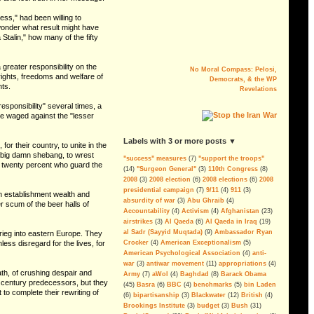
ss," had been willing to
I wonder what result might have
talin," how many of the fifty
No Moral Compass: Pelosi,
a greater responsibility on the
Democrats, & the WP
 rights, freedoms and welfare of
Revelations
nts.
responsibility" several times, a
ve waged against the "lesser
The Myth of AQI
Fighting al-Qaeda in Iraq is the last
big argument for keeping U.S.
labels with 3 or more posts ▼
for their country, to unite in the
troops in the country. But the
he big damn shebang, to wrest
military´s estimation of the threat is
"success" measures
(7)
"support the troops"
e twenty percent who guard the
alarmingly wrong.
(14)
"Surgeon General"
(3)
110th Congress
(8)
--By Andrew Tilghman
2008
(3)
2008 election
(6)
2008 elections
(6)
2008
presidential campaign
(7)
9/11
(4)
911
(3)
n establishment wealth and
Iraq: All FUBAR and Refugees
absurdity of war
(3)
Abu Ghraib
(4)
r scum of the beer halls of
Have Nowhere to Go
Accountability
(4)
Activism
(4)
Afghanistan
(23)
airstrikes
(3)
Al Qaeda
(6)
Al Qaeda in Iraq
(19)
For the President's Amusment
al Sadr (Sayyid Muqtada)
(9)
Ambassador Ryan
krieg into eastern Europe. They
ss disregard for the lives, for
Crocker
(4)
American Exceptionalism
(5)
More Corruption, Delays and
American Psychological Association
(4)
anti-
Overruns in the Iraq Embassy
war
(3)
antiwar movement
(11)
appropriations
(4)
Project
ath, of crushing despair and
Army
(7)
aWol
(4)
Baghdad
(8)
Barack Obama
th century predecessors, but they
Sen. Dodd Blocks FISA Bill,
(45)
Basra
(6)
BBC
(4)
benchmarks
(5)
bin Laden
 to complete their rewriting of
Skewers The Lies, Sets Example
(6)
bipartisanship
(3)
Blackwater
(12)
British
(4)
For Defunding & Ending Iraq
Brookings Institute
(3)
budget
(3)
Bush
(31)
Occupation