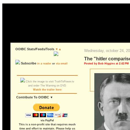
OOIBC Stats/Feeds/Tools
▼▲
wednesday, october 24, 2
the "hitler compari
Subscribe
Posted by Bob Higgins at 2:42 PM
in a reader
or
via email
Click the image to visit TruthToPower.tv
and order The Warning on DVD
Watch the trailer here
Contribute To OOIBC ▼
via PayPal
This is a non-profit site that requires much
time and effort to maintain. Please help us