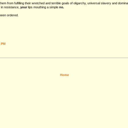
hem from fulfilling their wretched and terrible goals of oligarchy, universal slavery and domina
 in resistance,
your
lips mouthing a simple
no.
 been ordered.
2 PM
Home