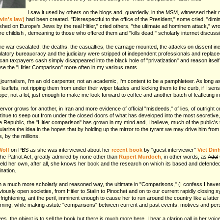
I saw it used by others on the blogs and, guardedly, in the MSM, witnessed their r
in's law)
had been created. "Disrespectful to the office of the President," some cried, "dimin
ashed on Europe's Jews by the real Hitler," cried others, "the ultimate ad hominem attack," w
childish , demeaning to those who offered them and "kills dead," scholarly internet discuss
 war escalated, the deaths, the casualties, the carnage mounted, the attacks on dissent incre
latory bureaucracy and the judiciary were stripped of independent professionals and replaced
erican taxpayers cash simply disappeared into the black hole of "privatization" and reason itse
use the "Hitler Comparison" more often in my various rants.
r journalism, I'm an old carpenter, not an academic, I'm content to be a pamphleteer. As long a
leaflets, not ripping them from under their wiper blades and kicking them to the curb, if I sens
hope, not a lot, just enough to make me look forward to coffee and another batch of leafleting i
ervor grows for another, in Iran and more evidence of official "misdeeds," of lies, of outright c
nue to seep out from under the closed doors of what has developed into the most secretive, 
the Republic, the "Hitler comparison" has grown in my mind and, I believe, much of the public's 
larize the idea in the hopes that by holding up the mirror to the tyrant we may drive him from
, by the millions.
Wolf
on PBS as she was interviewed about her
recent book
by "guest interviewer"
Viet Dinh
the Patriot Act, greatly admired by none other than
Rupert Murdoch
, in other words, as
Adol
ld her own, after all, she knows her book and the research on which its based and defended i
nation.
n a much more scholarly and reasoned way, the ultimate in "Comparisons," (I confess I haven'
viously open societies, from Hitler to Stalin to Pinochet and on to our current rapidly closing 
frightening, ant the peril, imminent enough to cause her to run around the country like a latt
ming, while making astute "comparisons" between current and past events, motives and pers
yes, the object is to sell the book but there is much more here, I hear a clarion call in her voi