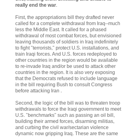
really end the war
.
First, the appropriations bill they drafted never
called for a complete withdrawal from Iraq--much
less the Middle East. It called for a phased
withdrawal of most combat forces, but envisioned
leaving thousands of soldiers in Iraq indefinitely
to fight "terrorists," protect U.S. installations, and
train Iraqi forces. And U.S. forces redeployed to
other countries in the region would be available
to re-invade Iraq and/or be used to attack other
countries in the region. It is also very exposing
that the Democrats refused to include language
in the bill requiring Bush to consult Congress
before attacking Iran .
Second, the logic of the bill was to threaten troop
withdrawals to force the Iraqi government to meet
U.S. "benchmarks" such as passing an oil bill,
building their armed forces, disarming militias,
and curbing the civil war/sectarian violence
dynamic now gripping Iraq. These are the same