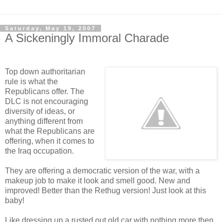
Saturday, May 19, 2007
A Sickeningly Immoral Charade
Top down authoritarian
rule is what the
Republicans offer. The
DLC is not encouraging
diversity of ideas, or
anything different from
what the Republicans are
offering, when it comes to
the Iraq occupation.
They are offering a democratic version of the war, with a
makeup job to make it look and smell good. New and
improved! Better than the Rethug version! Just look at this
baby!
Like dressing up a rusted out old car with nothing more then