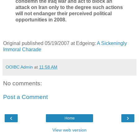
condemn the Iraq war and act to block an
attack on Iran only to the degree such actions
will not endanger their perceived political
opportunities in 2008.
Original published 05/19/2007 at Edgeing:
A Sickeningly
Immoral Charade
OOIBC Admin
at
11:58 AM
No comments:
Post a Comment
‹
›
Home
View web version