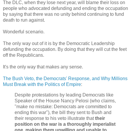
The DLC, when they lose next year, will blame their loss on
people who advocated defunding and ending the occupation
by saying that there was no unity behind continuing to fund
death to run against.
Wonderful scenario.
The only way out of it is by the Democratic Leadership
defunding the occupation. By doing that they will cut the feet
off the Republicans.
It's the only way that makes any sense.
The Bush Veto, the Democrats' Response, and Why Millions
Must Break with the Politics of Empire
:
Despite protestations by leading Democrats like
Speaker of the House Nancy Pelosi (who claims,
"make no mistake: Democrats are committed to
ending this war"), the bill they sent to Bush and
their response to his veto illustrate that
their
position on the war is a thoroughly imperialist
one, making them unwilling and unable to