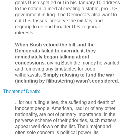
goals Bush spelled out in his January 10 address
to the nation, aimed at creating a stable, pro-U.S.
government in Iraq. The Democrats also want to
cut U.S. losses, preserve the military, and
regroup to defend broader U.S. regional
interests.
When Bush vetoed the bill, and the
Democrats failed to override it, they
immediately began talking about
concessions
: giving Bush the money he wanted
and removing any timetables for troop
withdrawals.
Simply refusing to fund the war
(including by filibustering) wasn't considered
.
Theater of Death
:
...for our ruling elites, the suffering and death of
innocent people, American, Iraqi or of any other
nationality, are not of primary importance. In the
perverse scheme of their priorities, such matters
appear well down on the list. Their major and
often sole concern is political power: its