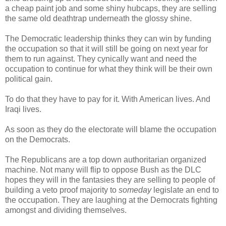
a cheap paint job and some shiny hubcaps, they are selling
the same old deathtrap underneath the glossy shine.
The Democratic leadership thinks they can win by funding
the occupation so that it will still be going on next year for
them to run against. They cynically want and need the
occupation to continue for what they think will be their own
political gain.
To do that they have to pay for it. With American lives. And
Iraqi lives.
As soon as they do the electorate will blame the occupation
on the Democrats.
The Republicans are a top down authoritarian organized
machine. Not many will flip to oppose Bush as the DLC
hopes they will in the fantasies they are selling to people of
building a veto proof majority to
someday
legislate an end to
the occupation. They are laughing at the Democrats fighting
amongst and dividing themselves.