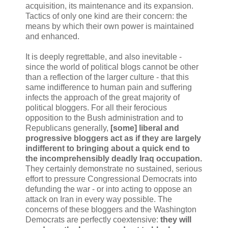
acquisition, its maintenance and its expansion.
Tactics of only one kind are their concern: the
means by which their own power is maintained
and enhanced.
It is deeply regrettable, and also inevitable -
since the world of political blogs cannot be other
than a reflection of the larger culture - that this
same indifference to human pain and suffering
infects the approach of the great majority of
political bloggers. For all their ferocious
opposition to the Bush administration and to
Republicans generally,
[some] liberal and
progressive bloggers act as if they are largely
indifferent to bringing about a quick end to
the incomprehensibly deadly Iraq occupation.
They certainly demonstrate no sustained, serious
effort to pressure Congressional Democrats into
defunding the war - or into acting to oppose an
attack on Iran in every way possible. The
concerns of these bloggers and the Washington
Democrats are perfectly coextensive:
they will